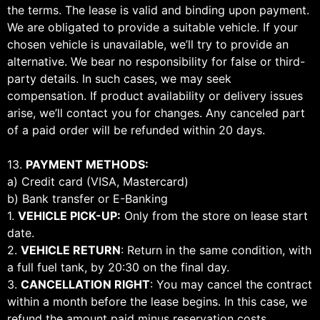
the terms. The lease is valid and binding upon payment.
We are obligated to provide a suitable vehicle. If your
chosen vehicle is unavailable, we’ll try to provide an
alternative. We bear no responsibility for false or third-
party details. In such cases, we may seek
compensation. If product availability or delivery issues
arise, we’ll contact you for changes. Any canceled part
of a paid order will be refunded within 20 days.
13.
PAYMENT METHODS:
a) Credit card (VISA, Mastercard)
b) Bank transfer or E-Banking
1.
VEHICLE PICK-UP:
Only from the store on lease start
date.
2.
VEHICLE RETURN
: Return in the same condition, with
a full fuel tank, by 20:30 on the final day.
3.
CANCELLATION RIGHT
: You may cancel the contract
within a month before the lease begins. In this case, we
refund the amount paid minus reservation costs.