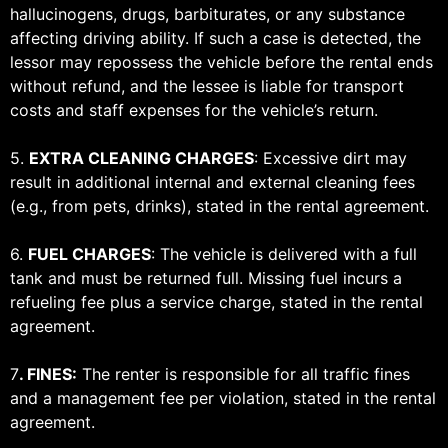
hallucinogens, drugs, barbiturates, or any substance
affecting driving ability. If such a case is detected, the
lessor may repossess the vehicle before the rental ends
without refund, and the lessee is liable for transport
costs and staff expenses for the vehicle’s return.
5.
EXTRA CLEANING CHARGES
: Excessive dirt may
result in additional internal and external cleaning fees
(e.g., from pets, drinks), stated in the rental agreement.
6.
FUEL CHARGES
: The vehicle is delivered with a full
tank and must be returned full. Missing fuel incurs a
refueling fee plus a service charge, stated in the rental
agreement.
7
.
FINES:
The renter is responsible for all traffic fines
and a management fee per violation, stated in the rental
agreement.