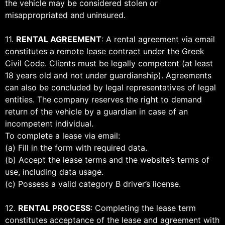
the vehicle may be considered stolen or
misappropriated and uninsured.
11.
RENTAL AGREEMENT
: A rental agreement via email
constitutes a remote lease contract under the Greek
Civil Code. Clients must be legally competent (at least
18 years old and not under guardianship). Agreements
can also be concluded by legal representatives of legal
entities. The company reserves the right to demand
return of the vehicle by a guardian in case of an
incompetent individual.
To complete a lease via email:
(a) Fill in the form with required data.
(b) Accept the lease terms and the website’s terms of
use, including data usage.
(c) Possess a valid category B driver’s license.
12.
RENTAL PROCESS
: Completing the lease term
constitutes acceptance of the lease and agreement with