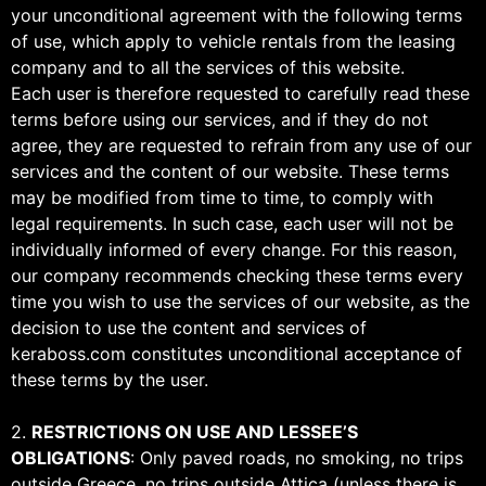
your unconditional agreement with the following terms
of use, which apply to vehicle rentals from the leasing
company and to all the services of this website.
Each user is therefore requested to carefully read these
terms before using our services, and if they do not
agree, they are requested to refrain from any use of our
services and the content of our website. These terms
may be modified from time to time, to comply with
legal requirements. In such case, each user will not be
individually informed of every change. For this reason,
our company recommends checking these terms every
time you wish to use the services of our website, as the
decision to use the content and services of
keraboss.com constitutes unconditional acceptance of
these terms by the user.
2.
RESTRICTIONS ON USE AND LESSEE’S
OBLIGATIONS
: Only paved roads, no smoking, no trips
outside Greece, no trips outside Attica (unless there is