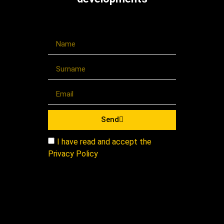
Send
I have read and accept the
Privacy Policy