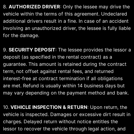
8.
AUTHORIZED DRIVER
: Only the lessee may drive the
vehicle within the terms of this agreement. Undeclared
additional drivers result in a fine. In case of an accident
involving an unauthorized driver, the lessee is fully liable
for the damage.
9.
SECURITY DEPOSIT
: The lessee provides the lessor a
deposit (as specified in the rental contract) as a
guarantee. This amount is retained during the contract
term, not offset against rental fees, and returned
interest-free at contract termination if all obligations
are met. Refund is usually within 14 business days but
may vary depending on the payment method and bank.
10.
VEHICLE INSPECTION & RETURN
: Upon return, the
vehicle is inspected. Damages or excessive dirt result in
charges. Delayed return without notice entitles the
lessor to recover the vehicle through legal action, and