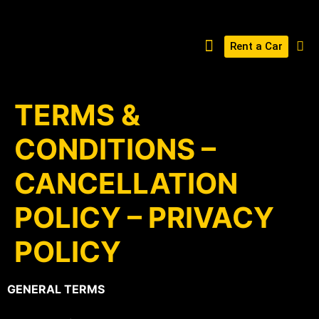
Rent a Car
BUILD YOUR KERABOSS
CONTACT US
TERMS &
CONDITIONS –
CANCELLATION
POLICY – PRIVACY
POLICY
GENERAL TERMS