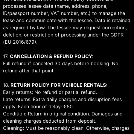
processes lessee data (name, address, phone,
ID/passport number, VAT number, etc.) to manage the
lease and communicate with the lessee. Data is retained
as required by law. The lessee may request correction,
deletion, or restriction of processing under the GDPR
(EU 2016/679).
17.
CANCELLATION & REFUND POLICY:
Full refund if canceled 30 days before booking. No
refund after that point.
18
. RETURN POLICY FOR VEHICLE RENTALS:
Early returns: No refund or partial refund.
Late returns: Extra daily charges and disruption fees
apply. Each hour of delay: €50.
Condition: Return in original condition. Damages and
cleaning charges deducted from deposit.
Cleaning: Must be reasonably clean. Otherwise, charges