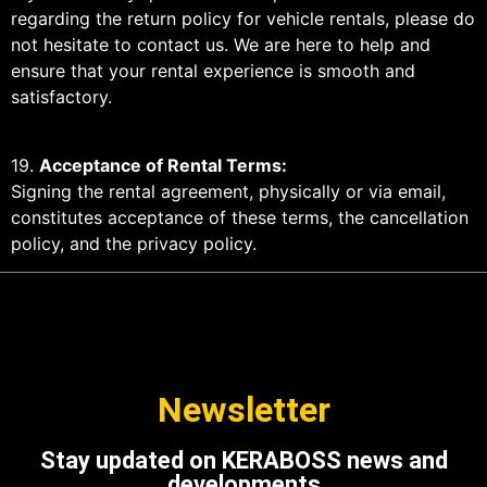
regarding the return policy for vehicle rentals, please do
not hesitate to contact us. We are here to help and
ensure that your rental experience is smooth and
satisfactory.
19.
Acceptance of Rental Terms:
Signing the rental agreement, physically or via email,
constitutes acceptance of these terms, the cancellation
policy, and the privacy policy.
Newsletter
Stay updated on KERABOSS news and
developments