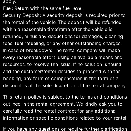
apply.
Fuel: Return with the same fuel level.
Security Deposit: A security deposit is required prior to
the rental of the vehicle. The deposit will be refunded
within a reasonable timeframe after the vehicle is
returned, minus any deductions for damages, cleaning
fees, fuel refueling, or any other outstanding charges.
In case of breakdown: The rental company will make
every reasonable effort, using all available means and
resources, to resolve the issue. If no solution is found
and the customer/renter decides to proceed with the
booking, any form of compensation in the form of a
discount is at the sole discretion of the rental company.
This return policy is subject to the terms and conditions
outlined in the rental agreement. We kindly ask you to
carefully read the rental contract for any additional
information or specific conditions related to your rental.
If you have any questions or require further clarification