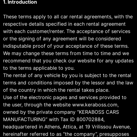
1. Introduction
These terms apply to all car rental agreements, with the
respective details specified in each rental agreement
with each customer/renter. The acceptance of services
or the signing of any agreement will be considered
indisputable proof of your acceptance of these terms.
We may change these terms from time to time and we
recommend that you check our website for any updates
to the terms applicable to you.
The rental of any vehicle by you is subject to the rental
terms and conditions imposed by the lessor and the law
of the country in which the rental takes place.
Use of the electronic pages and services provided to
the user, through the website www.keraboss.com,
owned by the private company “KERABOSS CARS
MANUFACTURING” with Tax ID 800702884,
headquartered in Athens, Attica, at 19 Vrilissou Avenue,
hereinafter referred to as “the company”, presupposes