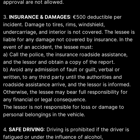
approval are not allowed.
3.
INSURANCE & DAMAGES
: €500 deductible per
incident. Damage to tires, rims, windshield,
undercarriage, and interior is not covered. The lessee is
liable for any damage not covered by insurance. In the
event of an accident, the lessee must:
a) Call the police, the insurance roadside assistance,
and the lessor and obtain a copy of the report.
b) Avoid any admission of fault or guilt, verbal or
written, to any third party until the authorities and
roadside assistance arrive, and the lessor is informed.
Otherwise, the lessee may bear full responsibility for
any financial or legal consequence.
The lessor is not responsible for loss or damage to
personal belongings in the vehicle.
4.
SAFE DRIVING
: Driving is prohibited if the driver is
fatigued or under the influence of alcohol,