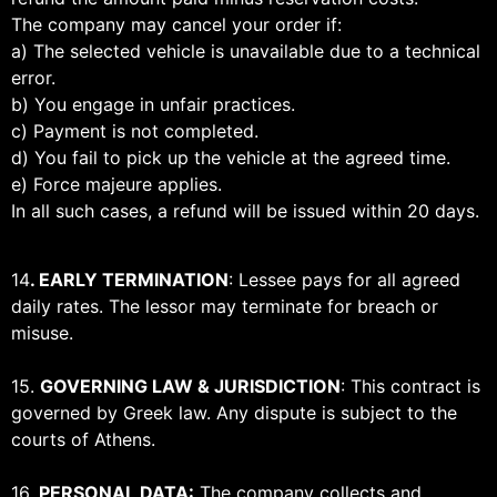
The company may cancel your order if:
a) The selected vehicle is unavailable due to a technical
error.
b) You engage in unfair practices.
c) Payment is not completed.
d) You fail to pick up the vehicle at the agreed time.
e) Force majeure applies.
In all such cases, a refund will be issued within 20 days.
14
. EARLY TERMINATION
: Lessee pays for all agreed
daily rates. The lessor may terminate for breach or
misuse.
15.
GOVERNING LAW & JURISDICTION
: This contract is
governed by Greek law. Any dispute is subject to the
courts of Athens.
16.
PERSONAL DATA:
The company collects and