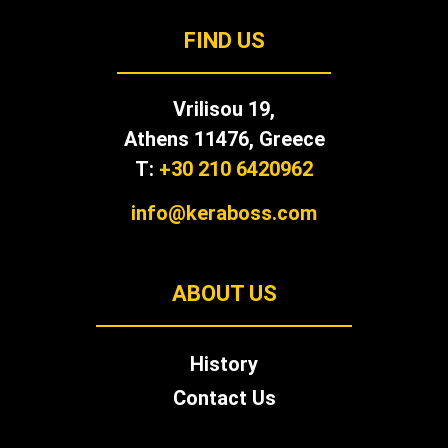
FIND US
Vrilisou 19,
Αthens 11476, Greece
T:
+30 210 6420962
info@keraboss.com
ABOUT US
History
Contact Us