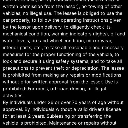
written permission from the lessor), no towing of other
vehicles, no illegal use. The lessee is obliged to use the
car properly, to follow the operating instructions given
by the lessor upon delivery, to diligently check its
mechanical condition, warning indicators (lights), oil and
water levels, tire and wheel condition, mirror wear,
interior parts, etc., to take all reasonable and necessary
measures for the proper functioning of the vehicle, to
lock and secure it using safety systems, and to take all
precautions to prevent theft or depreciation. The lessee
is prohibited from making any repairs or modifications
without prior written approval from the lessor. Use is
prohibited: For races, off-road driving, or illegal
activities.
By individuals under 26 or over 70 years of age without
approval. By individuals without a valid driver’s license
for at least 2 years. Subleasing or transferring the
vehicle is prohibited. Maintenance or repairs without