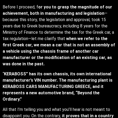
Before I proceed, f
or you to grasp the magnitude of our
achievement, both in manufacturing and legislation
—
because this story, the legislation and approval, took 15
years due to Greek bureaucracy, including 8 years for the
Ministry of Finance to determine the tax for the Greek car, a
tax regulation—let me clarify that
when we refer to the
first Greek car, we mean a car that is not an assembly of
a vehicle using the chassis frame of another car
manufacturer or the modification of an existing car, as
was done in the past.
“
KERABOSS” has its own chassis, its own international
manufacturer’s VIN number. The manufacturing plant is
KERABOSS CARS MANUFACTURING GREECE, and it
represents a new automotive brand, “Beyond the
Ordinary.”
All that I’m telling you and what you’ll hear is not meant to
disappoint you. On the contrary,
it proves that in a country