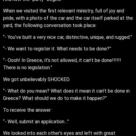
When we visited the first relevant ministry, full of joy and
pride, with a photo of the car and the car itself parked at the
yard, the following conversation took place:
“- You’ve built a very nice car, distinctive, unique, and rugged.”
“- We want to register it. What needs to be done?”
“- Oooh! In Greece, it’s not allowed, it can’t be done!!!!!!
There is no legislation.”
We got unbelievably SHOCKED.
“- What do you mean? What does it mean it can’t be done in
Greece? What should we do to make it happen?”
To receive the answer:
“- Well, submit an application…”
We looked into each other’s eyes and left with great