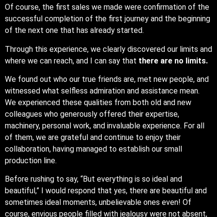
Of course, the first sales we made were confirmation of the
successful completion of the first journey and the beginning
of the next one that has already started.
Through this experience, we clearly discovered our limits and
where we can reach, and I can say that
there are no limits.
We found out who our true friends are, met new people, and
witnessed what selfless admiration and assistance mean.
We experienced these qualities from both old and new
colleagues who generously offered their expertise,
machinery, personal work, and invaluable experience. For all
of them, we are grateful and continue to enjoy their
collaboration, having managed to establish our small
production line.
Before rushing to say, “But everything is so ideal and
beautiful,” I would respond that yes, there are beautiful and
sometimes ideal moments, unbelievable ones even! Of
course, envious people filled with jealousy were not absent,