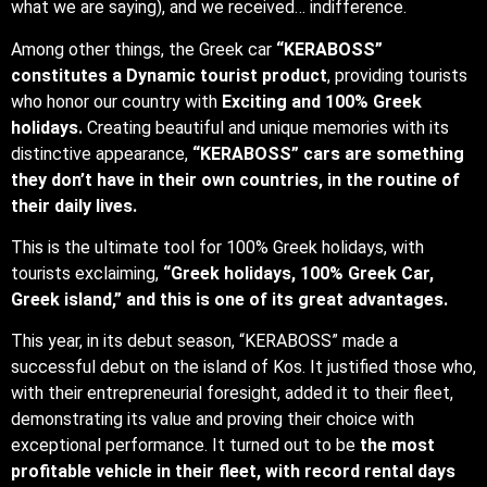
what we are saying), and we received… indifference.
Among other things, the Greek car
“KERABOSS”
constitutes a Dynamic tourist product
, providing tourists
who honor our country with
Exciting and 100% Greek
holidays.
Creating beautiful and unique memories with its
distinctive appearance,
“KERABOSS” cars are something
they don’t have in their own countries, in the routine of
their daily lives.
This is the ultimate tool for 100% Greek holidays, with
tourists exclaiming,
“Greek holidays, 100% Greek Car,
Greek island,” and this is one of its great advantages.
This year, in its debut season, “KERABOSS” made a
successful debut on the island of Kos. It justified those who,
with their entrepreneurial foresight, added it to their fleet,
demonstrating its value and proving their choice with
exceptional performance. It turned out to be
the most
profitable vehicle in their fleet, with record rental days