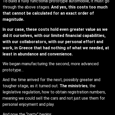
To build a fully functional prototype automobile, it must go
through the above stages.
And yes, this costs too much
that cannot be calculated for an exact order of
magnitude.
In our case, these costs hold even greater value as we
did it ourselves, with our limited financial capabilities,
with our collaborators, with our personal effort and
work, in Greece that had nothing of what we needed, at
least in abundance and convenience.
We began manufacturing the second, more advanced
prototype…
And the time arrived for the next, possibly greater and
tougher stage, as it turned out.
The ministries
, the
legislative regulation, how to obtain registration numbers,
meaning we could sell the cars and not just use them for
personal enjoyment and play.
And now the “party” begins: