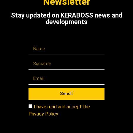
Newsletter
Stay updated on KERABOSS news and
developments
Send
I have read and accept the
Privacy Policy