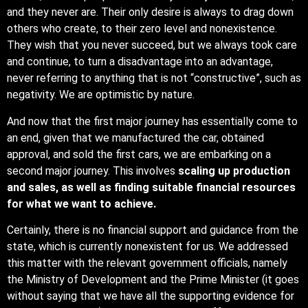
and they never are. Their only desire is always to drag down
others who create, to their zero level and nonexistence.
They wish that you never succeed, but we always took care
and continue, to turn a disadvantage into an advantage,
never referring to anything that is not “constructive”, such as
negativity. We are optimistic by nature.
And now that the first major journey has essentially come to
an end, given that we manufactured the car, obtained
approval, and sold the first cars, we are embarking on a
second major journey. This involves
scaling up production
and sales, as well as finding suitable financial resources
for what we want to achieve.
Certainly, there is no financial support and guidance from the
state, which is currently nonexistent for us. We addressed
this matter with the relevant government officials, namely
the Ministry of Development and the Prime Minister (it goes
without saying that we have all the supporting evidence for