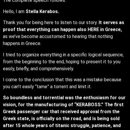
The complete speech follows:
Hello, I am
Stella Kerabos.
Thank you for being here to listen to our story.
It serves as
proof that everything can happen also HERE in Greece,
as we’ve become accustomed to hearing that nothing
happens in Greece.
I tried to organize everything in a specific logical sequence,
from the beginning to the end, hoping to present it to you
easily, briefly, and comprehensively.
I cαme to the conclusion that this was a mistake because
you can’t easily “tame” a torrent and limit it.
So boundless and torrential was the enthusiasm for our
vision, for the manufacturing of “KERABOSS.” The first
Greek passenger car that received approval from the
Greek state, is officially on the road, and is being sold
after 15 whole years of titanic struggle, patience, and