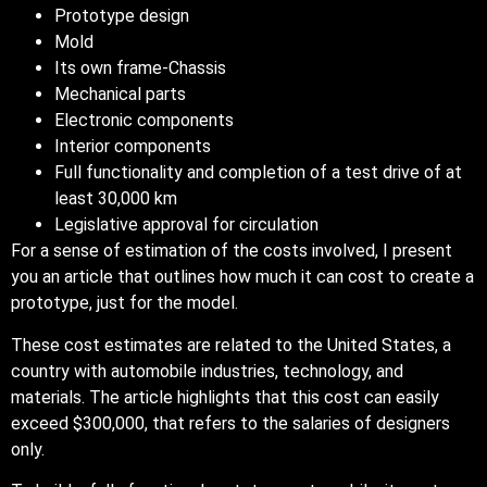
Prototype design
Mold
Its own frame-Chassis
Mechanical parts
Electronic components
Interior components
Full functionality and completion of a test drive of at
least 30,000 km
Legislative approval for circulation
For a sense of estimation of the costs involved, I present
you an article that outlines how much it can cost to create a
prototype, just for the model.
These cost estimates are related to the United States, a
country with automobile industries, technology, and
materials. The article highlights that this cost can easily
exceed $300,000, that refers to the salaries of designers
only.