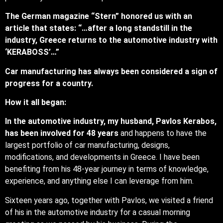
The German magazine “Stern” honored us with an
article that states: “…after a long standstill in the
industry, Greece returns to the automotive industry with
‘KERABOSS’…”
Car manufacturing has always been considered a sign of
progress for a country.
How it all began:
In the automotive industry, my husband, Pavlos Kerabos,
has been involved for 48 years
and happens to have the
largest portfolio of car manufacturing, designs,
modifications, and developments in Greece. I have been
benefiting from his 48-year journey in terms of knowledge,
experience, and anything else I can leverage from him.
Sixteen years ago, together with Pavlos, we visited a friend
of his in the automotive industry for a casual morning