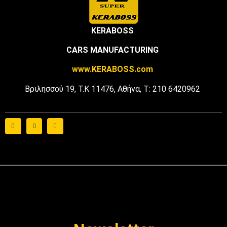
KERABOSS
CARS MANUFACTURING
www
.
KERABOSS
.
com
Βριλησσού 19, Τ.Κ 11476, Αθήνα, Τ: 210 6420962