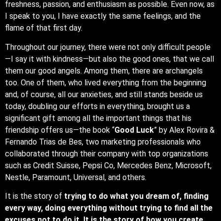
freshness, passion, and enthusiasm as possible. Even now, as
I speak to you, I have exactly the same feelings, and the
flame of that first day.
Throughout our journey, there were not only difficult people
—I say it with kindness—but also the good ones, that we call
them our good angels. Among them, there are archangels
too. One of them, who lived everything from the beginning
and, of course, all our anxieties, and still stands beside us
today, doubling our efforts in everything, brought us a
significant gift among all the important things that his
friendship offers us—the book “
Good Luck
” by Alex Rovira &
Fernando Trias de Bes, two marketing professionals who
collaborated through their company with top organizations
such as Credit Suisse, Pepsi Co, Mercedes Benz, Microsoft,
Nestle, Paramount, Universal, and others.
It is the story of
trying to do what you dream of, finding
every way, doing everything without trying to find all the
excuses not to do it. It is the story of how you create