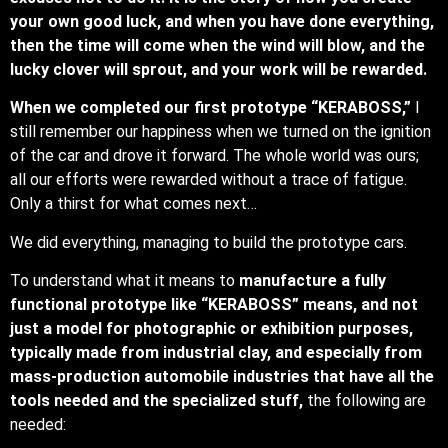
your own good luck, and when you have done everything,
then the time will come when the wind will blow, and the
lucky clover will sprout, and your work will be rewarded.
When we completed our first prototype “KERABOSS,”
I
still remember our happiness when we turned on the ignition
of the car and drove it forward. The whole world was ours;
all our efforts were rewarded without a trace of fatigue.
Only a thirst for what comes next…
We did everything, managing to build the prototype cars.
To understand what it means to
manufacture a fully
functional prototype like “KERABOSS” means, and not
just a model for photographic or exhibition purposes,
typically made from industrial clay, and especially from
mass-production automobile industries that have all the
tools needed and the specialized stuff,
the following are
needed: