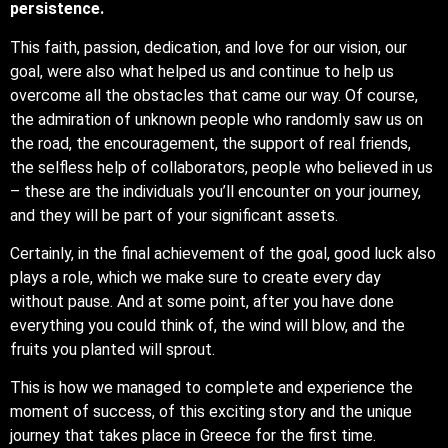
persistence.
This faith, passion, dedication, and love for our vision, our
goal, were also what helped us and continue to help us
overcome all the obstacles that came our way. Of course,
the admiration of unknown people who randomly saw us on
the road, the encouragement, the support of real friends,
the selfless help of collaborators, people who believed in us
– these are the individuals you’ll encounter on your journey,
and they will be part of your significant assets.
Certainly, in the final achievement of the goal, good luck also
plays a role, which we make sure to create every day
without pause. And at some point, after you have done
everything you could think of, the wind will blow, and the
fruits you planted will sprout.
This is how we managed to complete and experience the
moment of success, of this exciting story and the unique
journey that takes place in Greece for the first time.