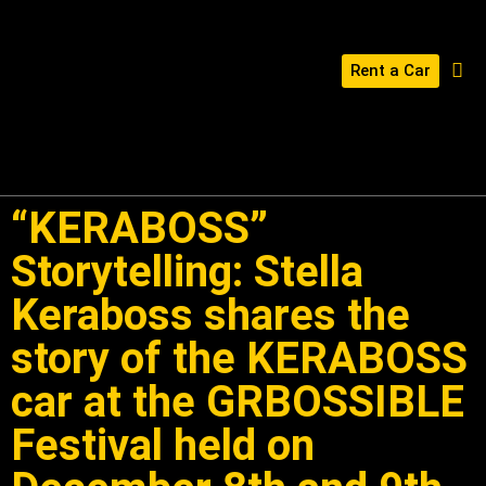
Rent a Car
BUILD YOUR KERABOSS
CONTACT US
“KERABOSS”
Storytelling: Stella
Keraboss shares the
story of the KERABOSS
car at the GRBOSSIBLE
Festival held on