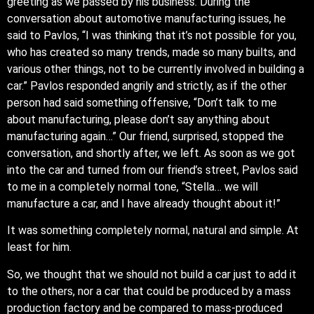
greeting as we passed by his business. During the
conversation about automotive manufacturing issues, he
said to Pavlos, “I was thinking that it’s not possible for you,
who has created so many trends, made so many builts, and
various other things, not to be currently involved in building a
car.” Pavlos responded angrily and strictly, as if the other
person had said something offensive, “Don’t talk to me
about manufacturing, please don’t say anything about
manufacturing again…” Our friend, surprised, stopped the
conversation, and shortly after, we left. As soon as we got
into the car and turned from our friend’s street, Pavlos said
to me in a completely normal tone, “Stella… we will
manufacture a car, and I have already thought about it!”
It was something completely normal, natural and simple. At
least for him.
So, we thought that we should not build a car just to add it
to the others, nor a car that could be produced by a mass
production factory and be compared to mass-produced