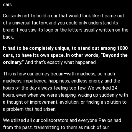
cars.
Certainly not to build a car that would look like it came out
of a universal factory, and you could only understand its
brand if you saw its logo or the letters usually written on the
back.
It had to be completely unique, to stand out among 1000
cars, to have its own space. In other words, “Beyond the
ordinary.”
And that’s exactly what happened.
This is how our journey began—with madness, so much
madness, impatience, happiness, endless energy, and the
hours of the day always feeling too few. We worked 24
hours, even when we were sleeping, waking up suddenly with
a thought of improvement, evolution, or finding a solution to
a problem that had arisen.
We utilized all our collaborators and everyone Pavlos had
from the past, transmitting to them as much of our