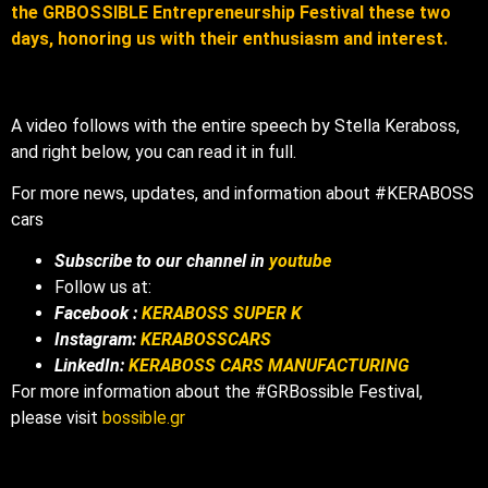
the GRBOSSIBLE Entrepreneurship Festival these two
days, honoring us with their enthusiasm and interest.
A video follows with the entire speech by Stella Keraboss,
and right below, you can read it in full.
For more news, updates, and information about #KERABOSS
cars
Subscribe to our channel in
youtube
Follow us at:
Facebook :
KERABOSS SUPER K
Instagram:
KERABOSSCARS
LinkedIn:
KERABOSS CARS MANUFACTURING
For more information about the #GRBossible Festival,
please visit
bossible.gr