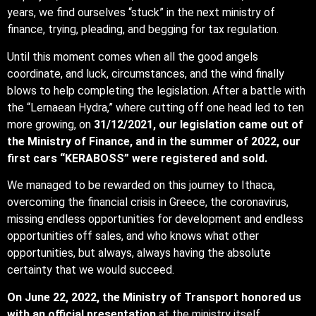
years, we find ourselves “stuck” in the next ministry of
finance, trying, pleading, and begging for tax regulation.
Until this moment comes when all the good angels
coordinate, and luck, circumstances, and the wind finally
blows to help completing the legislation. After a battle with
the “Lernaean Hydra,” where cutting off one head led to ten
more growing, on
31/12/2021, our legislation came out of
the Ministry of Finance, and in the summer of 2022, our
first cars “KERABOSS” were registered and sold.
We managed to be rewarded on this journey to Ithaca,
overcoming the financial crisis in Greece, the coronavirus,
missing endless opportunities for development and endless
opportunities off sales, and who knows what other
opportunities, but always, always having the absolute
certainty that we would succeed.
On June 22, 2022, the Ministry of Transport honored us
with an official presentation
at the ministry itself,