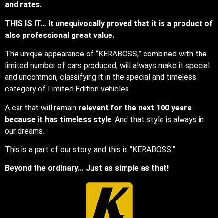
and rates.
THIS IS IT… It unequivocally proved that it is a product of
also professional great value.
The unique appearance of “KERABOSS,” combined with the
limited number of cars produced, will always make it special
and uncommon, classifying it in the special and timeless
category of Limited Edition vehicles.
A car that will remain
relevant for the next 100 years
because it has timeless style
. And that style is always in
our dreams.
This is a part of our story, and this is “KERABOSS.”
Beyond the ordinary… Just as simple as that!