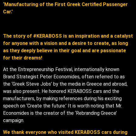
‘Manufacturing of the First Greek Certified Passenger
Car.’
The story of #KERABOSS is an inspiration and a catalyst
for anyone with a vision and a desire to create, as long
as they deeply believe in their goal and are passionate
for their dreams!
At the Entrepreneurship Festival, internationally known
Brand Strategist Peter Economides, often referred to as
the ‘Greek Steve Jobs’ by the media in Greece and abroad,
was also present. He honored KERABOSS cars and the
manufacturers, by making references during his exciting
speech on ‘Create the future.’ It is worth noting that Mr.
Economides is the creator of the ‘Rebranding Greece’
campaign.
We thank everyone who visited KERABOSS cars during