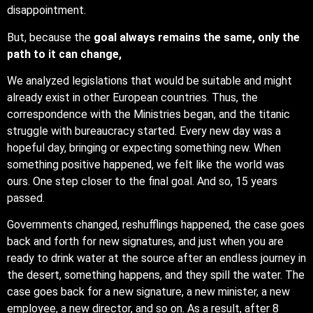
disappointment.
But, because the
goal always remains the same, only the
path to it can change,
We analyzed legislations that would be suitable and might
already exist in other European countries. Thus, the
correspondence with the Ministries began, and the titanic
struggle with bureaucracy started. Every new day was a
hopeful day, bringing or expecting something new. When
something positive happened, we felt like the world was
ours. One step closer to the final goal. And so, 15 years
passed.
Governments changed, reshufflings happened, the case goes
back and forth for new signatures, and just when you are
ready to drink water at the source after an endless journey in
the desert, something happens, and they spill the water. The
case goes back for a new signature, a new minister, a new
employee, a new director, and so on. As a result, after 8