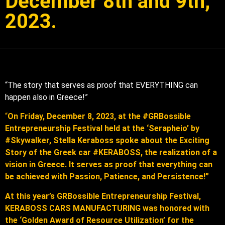
December 8th and 9th,
2023.
“The story that serves as proof that EVERYTHING can
happen also in Greece!”
“
On Friday, December 8, 2023, at the #GRBossible
Entrepreneurship Festival held at the ‘Serapheio’ by
#Skywalker, Stella Keraboss spoke about the Exciting
Story of the Greek car #KERABOSS, the realization of a
vision in Greece. It serves as proof that everything can
be achieved with Passion, Patience, and Persistence!”
At this year’s GRBossible Entrepreneurship Festival,
KERABOSS CARS MANUFACTURING was honored with
the ‘Golden Award of Resource Utilization’ for the