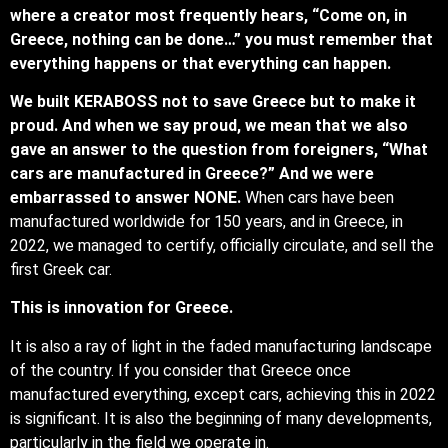
where a creator most frequently hears, “Come on, in
Greece, nothing can be done…” you must remember that
everything happens or that everything can happen.
We built KERABOSS not to save Greece but to make it
proud. And when we say proud, we mean that we also
gave an answer to the question from foreigners, “What
cars are manufactured in Greece?” And we were
embarrassed to answer NONE.
When cars have been
manufactured worldwide for 150 years, and in Greece, in
2022, we managed to certify, officially circulate, and sell the
first Greek car.
This is innovation for Greece.
It is also a ray of light in the faded manufacturing landscape
of the country. If you consider that Greece once
manufactured everything, except cars, achieving this in 2022
is significant. It is also the beginning of many developments,
particularly in the field we operate in.