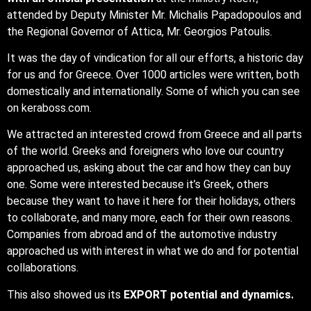
attended by Deputy Minister Mr. Michalis Papadopoulos and
the Regional Governor of Attica, Mr. Georgios Patoulis.
It was the day of vindication for all our efforts, a historic day
for us and for Greece. Over 1000 articles were written, both
domestically and internationally. Some of which you can see
on keraboss.com.
We attracted an interested crowd from Greece and all parts
of the world. Greeks and foreigners who love our country
approached us, asking about the car and how they can buy
one. Some were interested because it’s Greek, others
because they want to have it here for their holidays, others
to collaborate, and many more, each for their own reasons.
Companies from abroad and of the automotive industry
approached us with interest in what we do and for potential
collaborations.
This also showed us its
EXPORT potential and dynamics.