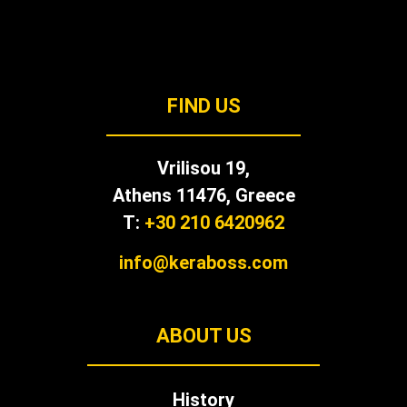
FIND US
Vrilisou 19,
Αthens 11476, Greece
T:
+30 210 6420962
info@keraboss.com
ABOUT US
History