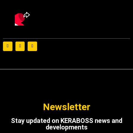
Newsletter
Stay updated on KERABOSS news and
developments