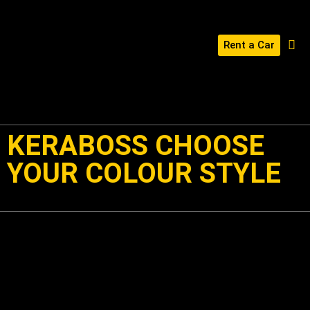
Rent a Car
BUILD YOUR KERABOSS
CONTACT US
KERABOSS CHOOSE
YOUR COLOUR STYLE