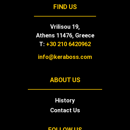
FIND US
Vrilisou 19,
Αthens 11476, Greece
T:
+30 210 6420962
info@keraboss.com
ABOUT US
History
Contact Us
FOLLOW US