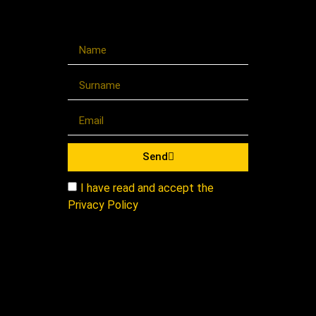
Send
I have read and accept the
Privacy Policy