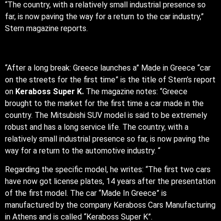
“The country, with a relatively small industrial presence so
far, is now paving the way for a return to the car industry,”
Stern magazine reports.
“After a long break: Greece launches a” Made in Greece “car
on the streets for the first time” is the title of Stern’s report
on
Keraboss Super K.
The magazine notes: “Greece
brought to the market for the first time a car made in the
country. The Mitsubishi SUV model is said to be extremely
robust and has a long service life. The country, with a
relatively small industrial presence so far, is now paving the
way for a return to the automotive industry. “
Regarding the specific model, he writes: “The first two cars
have now got license plates, 14 years after the presentation
of the first model. The car “Made In Greece” is
manufactured by the company Keraboss Cars Manufacturing
in Athens and is called “Keraboss Super K”.