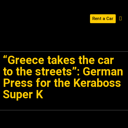
Rent a Car
BUILD YOUR KERABOSS
CONTACT US
“Greece takes the car
to the streets”: German
Press for the Keraboss
Super K