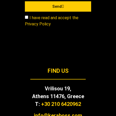
Send
I have read and accept the
Privacy Policy
FIND US
Vrilisou 19,
Αthens 11476, Greece
T:
+30 210 6420962
info@keraboss.com