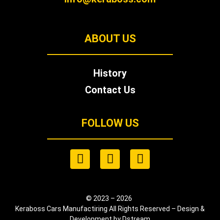
ABOUT US
History
Contact Us
FOLLOW US
© 2023 – 2026
Keraboss Cars Manufactiring All Rights Reserved – Design &
Development by Dstream