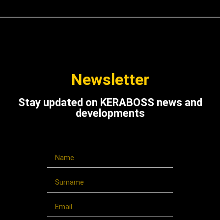
Newsletter
Stay updated on KERABOSS news and
developments