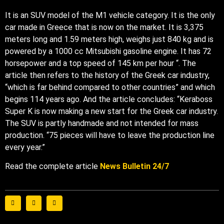
It is an SUV model of the M1 vehicle category. It is the only
car made in Greece that is now on the market. It is 3,375
meters long and 1.59 meters high, weighs just 840 kg and is
powered by a 1000 cc Mitsubishi gasoline engine. It has 72
horsepower and a top speed of 145 km per hour “. The
article then refers to the history of the Greek car industry,
“which is far behind compared to other countries” and which
begins 114 years ago. And the article concludes: “Keraboss
Super K is now making a new start for the Greek car industry.
The SUV is partly handmade and not intended for mass
production. “75 pieces will have to leave the production line
every year.”
Read the complete article
News Bulletin 24/7