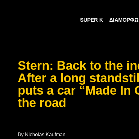
SUPER K
ΔΙΑΜΌΡΦΩ
Stern: Back to the in
After a long standsti
puts a car “Made In
the road
By Nicholas Kaufman