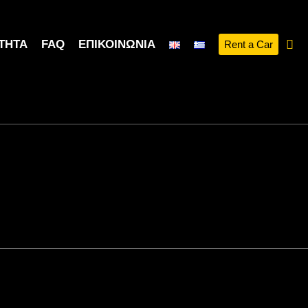
ΤΗΤΑ
FAQ
ΕΠΙΚΟΙΝΩΝΊΑ
Rent a Car