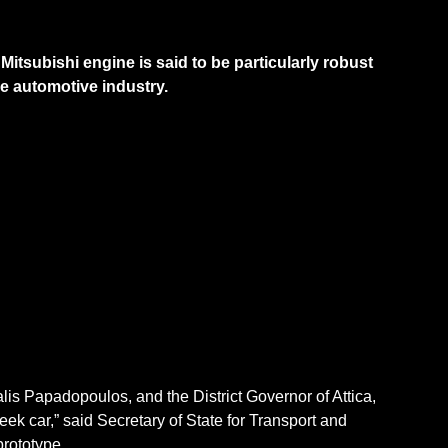
 Mitsubishi engine is said to be particularly robust
he automotive industry.
lis Papadopoulos, and the District Governor of Attica,
eek car,” said Secretary of State for Transport and
 prototype.