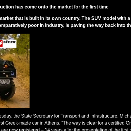
ction has come onto the market for the first time
market that is built in its own country. The SUV model with a
comparatively poor in industry, is paving the way back into t
ay, the State Secretary for Transport and Infrastructure, Micha
st Greek-made car in Athens. “The way is clear for a certified Gr
are now registered – 14 years after the presentation of the first