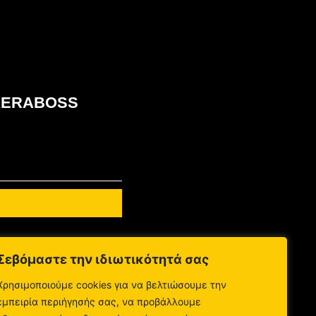
ου KERABOSS
Σεβόμαστε την ιδιωτικότητά σας
Χρησιμοποιούμε cookies για να βελτιώσουμε την
εμπειρία περιήγησής σας, να προβάλλουμε