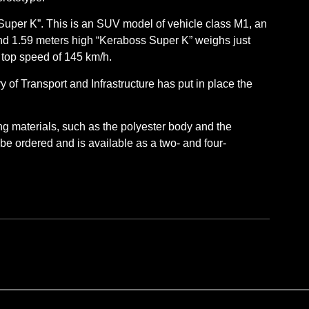
Super K”. This is an SUV model of vehicle class M1, an
and 1.59 meters high “Keraboss Super K” weighs just
a top speed of 145 km/h.
y of Transport and Infrastructure has put in place the
ing materials, such as the polyester body and the
 be ordered and is available as a two- and four-