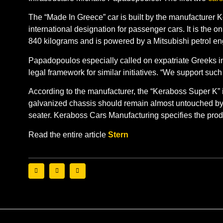
The “Made In Greece” car is built by the manufacturer 
international designation for passenger cars. It is th
840 kilograms and is powered by a Mitsubishi petrol en
Papadopoulos especially called on expatriate Greeks in
legal framework for similar initiatives. “We support such 
According to the manufacturer, the “Keraboss Super K” is
galvanized chassis should remain almost untouched by the
seater. Keraboss Cars Manufacturing specifies the produ
Read the entire article
Stern