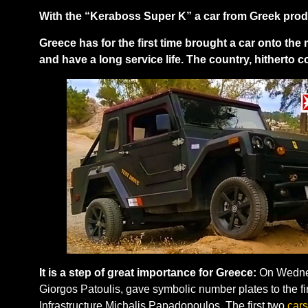
With the “Keraboss Super K” a car from Greek produ
Greece has for the first time brought a car onto the 
and have a long service life. The country, hitherto 
It is a step of great importance for Greece:
On Wednesd
Giorgos Patoulis, gave symbolic number plates to the fir
Infrastructure Michalis Papadopoulos. The first two
cars