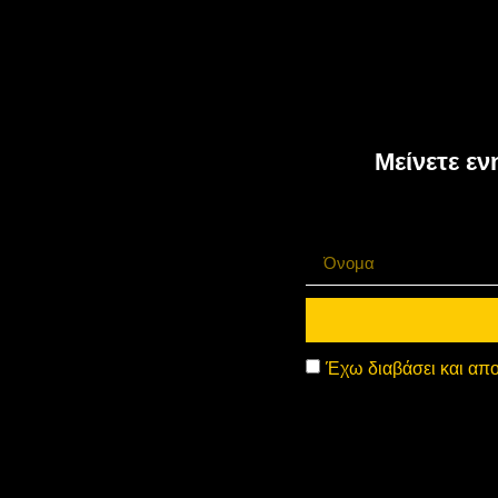
Μείνετε εν
Έχω διαβάσει και απο