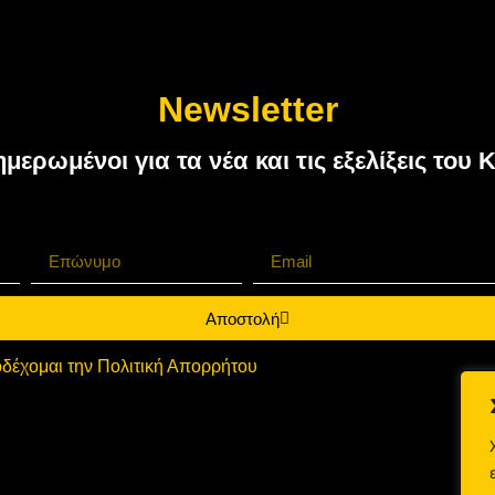
Newsletter
ημερωμένοι για τα νέα και τις εξελίξεις τ
Αποστολή
δέχομαι την Πολιτική Απορρήτου