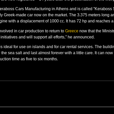
Keraboss Cars Manufacturing in Athens and is called “Keraboss 
e only Greek-made car now on the market. The 3.375 meters long 
gine with a displacement of 1000 cc. It has 72 hp and reaches 
volved in car production to return to
Greece
now that the Ministr
initiatives and will support all efforts,” he announced.
 ideal for use on islands and for car rental services. The build
 sea salt and last almost forever with a little care. It can now
ction time as five to six months.