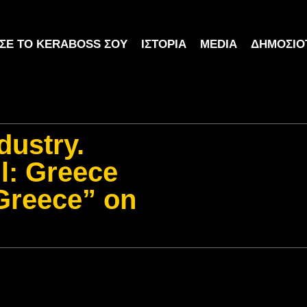
ΣΕ ΤΟ KERABOSS ΣΟΥ
ΙΣΤΟΡΊΑ
MEDIA
ΔΗΜΟΣΙΌ
dustry.
ll: Greece
 Greece” on